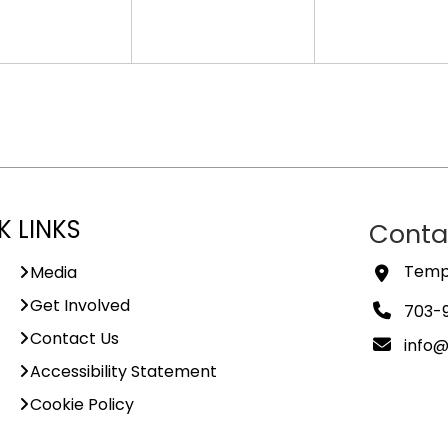
K LINKS
Conta
Templ
Media
Get Involved
703-
Contact Us
info
Accessibility Statement
Cookie Policy