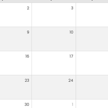
2
3
9
10
16
17
23
24
30
1