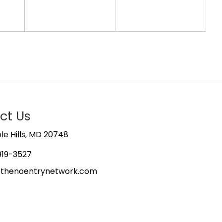
ct Us
e Hills, MD 20748
919-3527
@thenoentrynetwork.com