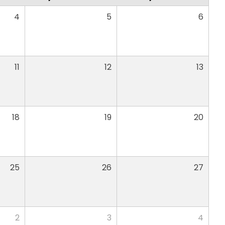
4
5
6
11
12
13
18
19
20
25
26
27
2
3
4