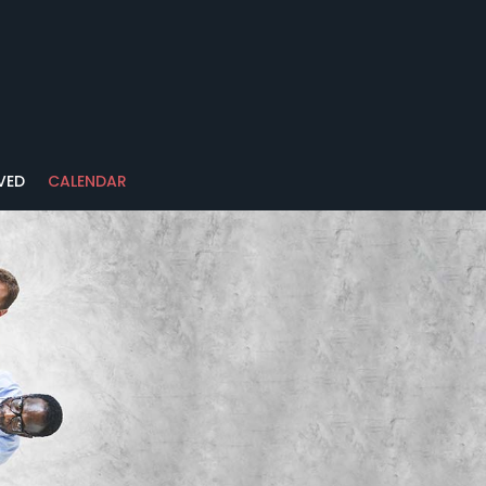
VED
CALENDAR