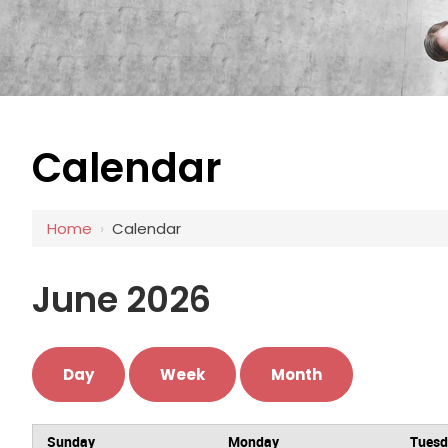
Calendar
Home
›
Calendar
June 2026
Day
Week
Month
Sunday
Monday
Tues