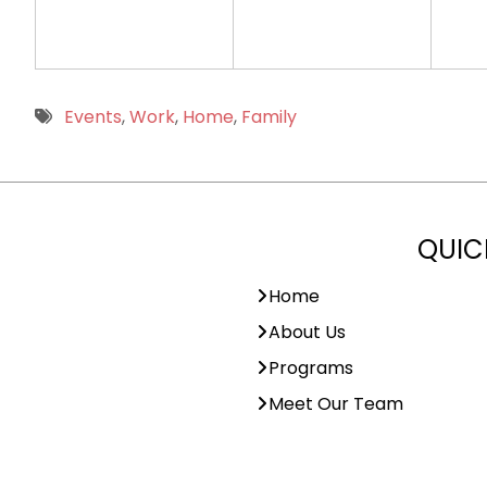
Events
,
Work
,
Home
,
Family
QUIC
Home
About Us
Programs
Meet Our Team