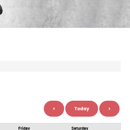
<
Today
>
Friday
Saturday