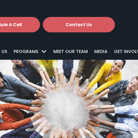
ule A Call
Contact Us
 US
PROGRAMS
MEET OUR TEAM
MEDIA
GET INVOL