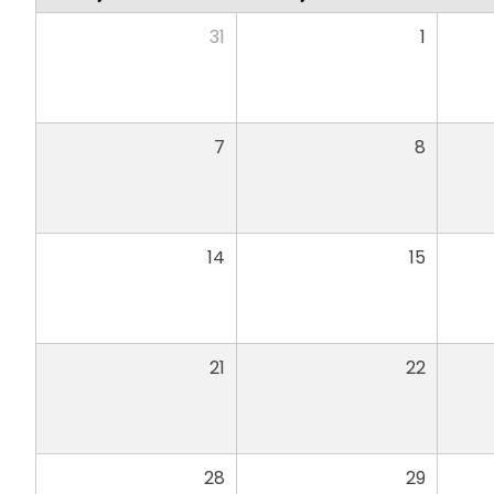
31
1
7
8
14
15
21
22
28
29