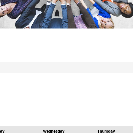
day
Wednesday
Thursday