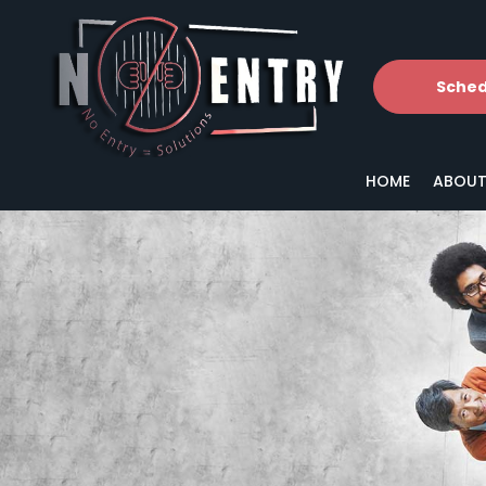
Sched
HOME
ABOUT