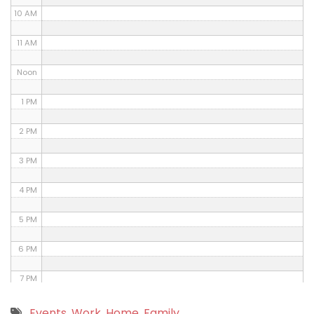
10 AM
11 AM
Noon
1 PM
2 PM
3 PM
4 PM
5 PM
6 PM
7 PM
8 PM
Events
,
Work
,
Home
,
Family