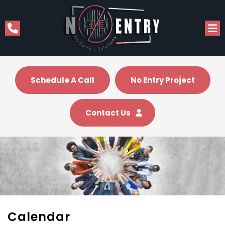
Schedule A Call
No Entry Project
Contact Us
Calendar