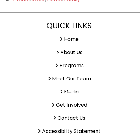
9 PM
QUICK LINKS
10 PM
11 PM
Home
About Us
Programs
Meet Our Team
Media
Get Involved
Contact Us
Accessibility Statement