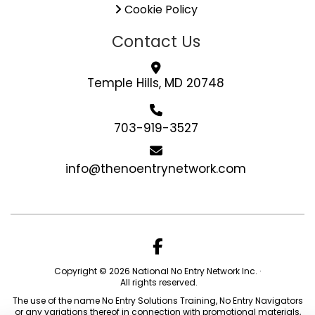
Cookie Policy
Contact Us
Temple Hills, MD 20748
703-919-3527
info@thenoentrynetwork.com
Copyright © 2026 National No Entry Network Inc. ·
All rights reserved.
The use of the name No Entry Solutions Training, No Entry Navigators
or any variations thereof in connection with promotional materials,