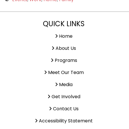
9 PM
QUICK LINKS
10 PM
11 PM
Home
About Us
Programs
Meet Our Team
Media
Get Involved
Contact Us
Accessibility Statement