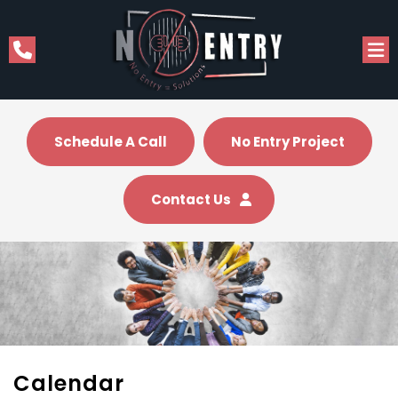
Schedule A Call
No Entry Project
Contact Us
Calendar