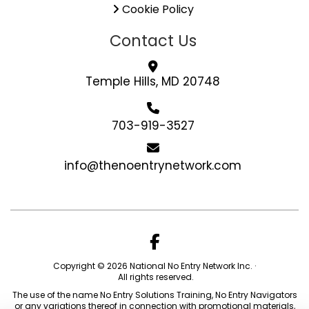
Cookie Policy
Contact Us
Temple Hills, MD 20748
703-919-3527
info@thenoentrynetwork.com
Copyright © 2026 National No Entry Network Inc. ·
All rights reserved.
The use of the name No Entry Solutions Training, No Entry Navigators
or any variations thereof in connection with promotional materials,