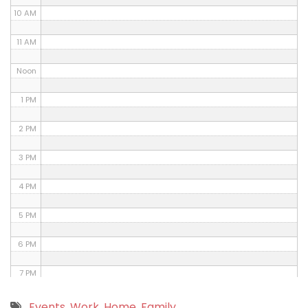
10 AM
11 AM
Noon
1 PM
2 PM
3 PM
4 PM
5 PM
6 PM
7 PM
8 PM
Events
,
Work
,
Home
,
Family