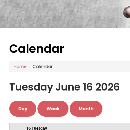
Calendar
12 AM
1 AM
Home
›
Calendar
2 AM
3 AM
Tuesday June 16 2026
4 AM
5 AM
Day
Week
Month
6 AM
16 Tuesday