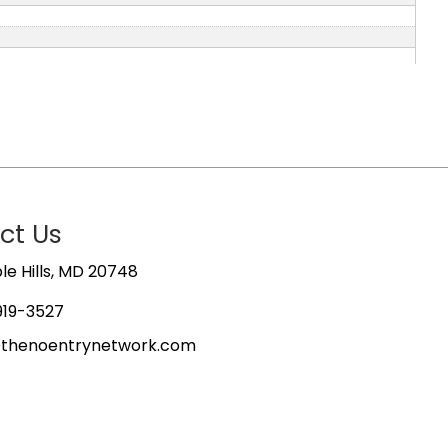
ct Us
e Hills, MD 20748
919-3527
@thenoentrynetwork.com