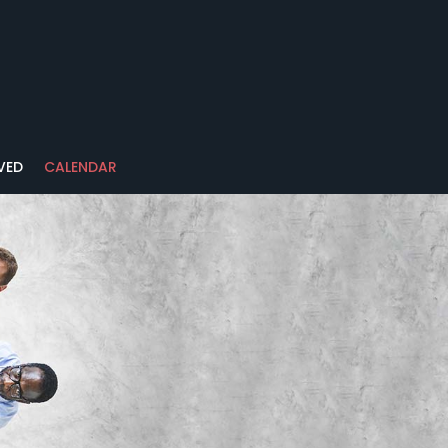
VED
CALENDAR