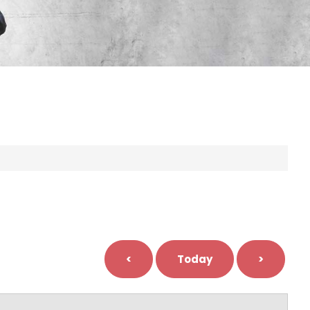
<
Today
>