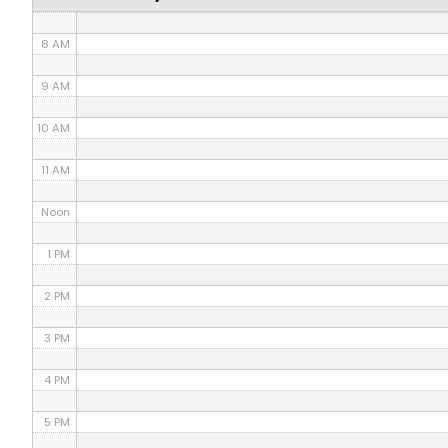
7 AM
8 AM
9 AM
10 AM
11 AM
Noon
1 PM
2 PM
3 PM
4 PM
5 PM