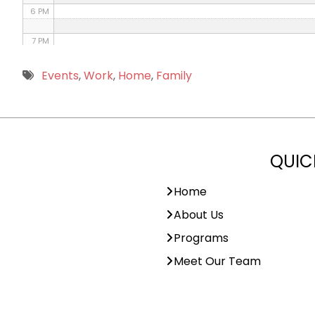
6 PM
7 PM
8 PM
Events
,
Work
,
Home
,
Family
9 PM
10 PM
QUIC
11 PM
Home
About Us
Programs
Meet Our Team