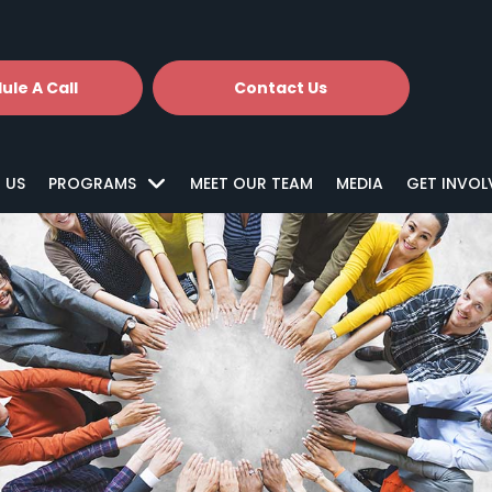
ule A Call
Contact Us
 US
PROGRAMS
MEET OUR TEAM
MEDIA
GET INVOL