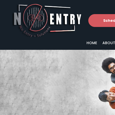
Sched
HOME
ABOUT