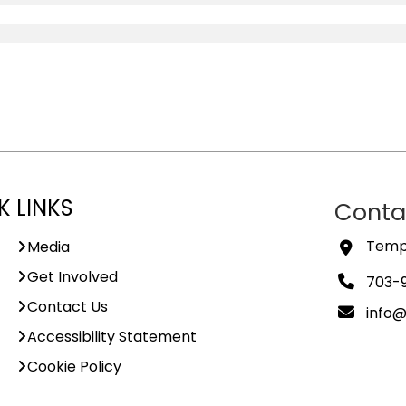
K LINKS
Conta
Templ
Media
Get Involved
703-
Contact Us
info
Accessibility Statement
Cookie Policy