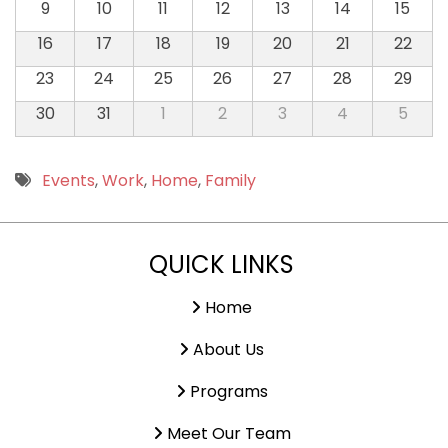
9
10
11
12
13
14
15
16
17
18
19
20
21
22
23
24
25
26
27
28
29
30
31
1
2
3
4
5
Events
,
Work
,
Home
,
Family
QUICK LINKS
Home
About Us
Programs
Meet Our Team