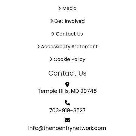
Media
Get Involved
Contact Us
Accessibility Statement
Cookie Policy
Contact Us
Temple Hills, MD 20748
703-919-3527
info@thenoentrynetwork.com