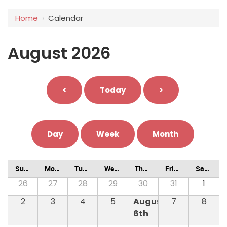
Home
›
Calendar
August 2026
<
Today
>
Day
Week
Month
Sunday
Monday
Tuesday
Wednesday
Thursday
Friday
Saturday
26
27
28
29
30
31
1
2
3
4
5
August
7
8
6th