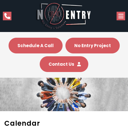
Schedule A Call
No Entry Project
Contact Us
Calendar