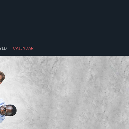
VED
CALENDAR