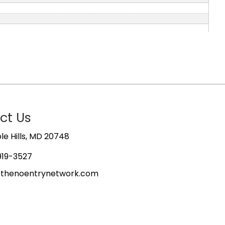
ct Us
e Hills, MD 20748
919-3527
@thenoentrynetwork.com