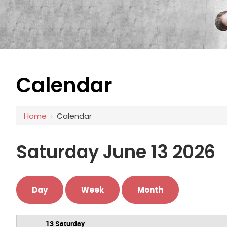
Calendar
12 AM
1 AM
Home
›
Calendar
2 AM
3 AM
Saturday June 13 2026
4 AM
5 AM
Day
Week
Month
6 AM
13 Saturday