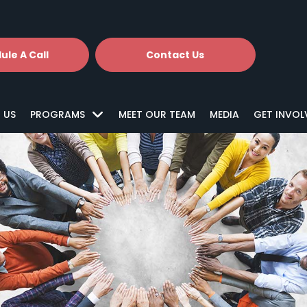
ule A Call
Contact Us
 US
PROGRAMS
MEET OUR TEAM
MEDIA
GET INVOL