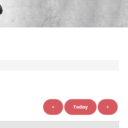
<
Today
>