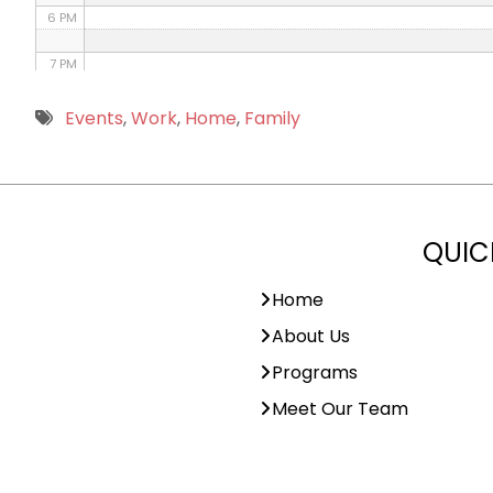
6 PM
7 PM
8 PM
Events
,
Work
,
Home
,
Family
9 PM
10 PM
QUIC
11 PM
Home
About Us
Programs
Meet Our Team