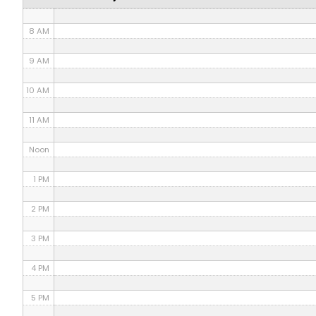
7 AM
8 AM
9 AM
10 AM
11 AM
Noon
1 PM
2 PM
3 PM
4 PM
5 PM