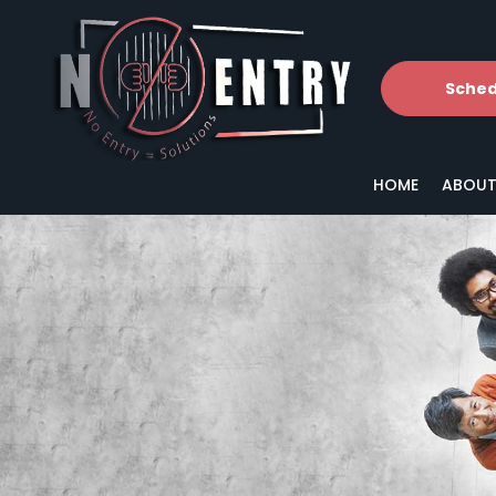
Sched
HOME
ABOUT