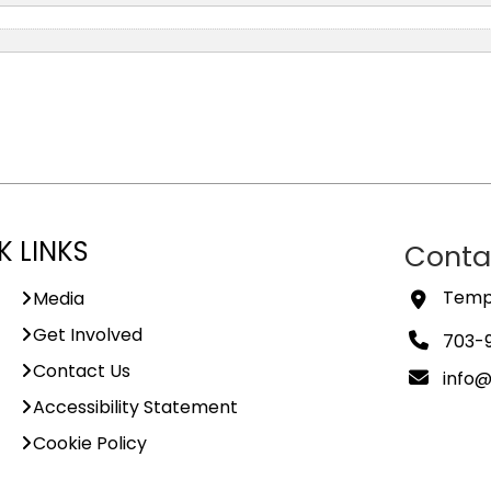
K LINKS
Conta
Templ
Media
Get Involved
703-
Contact Us
info
Accessibility Statement
Cookie Policy